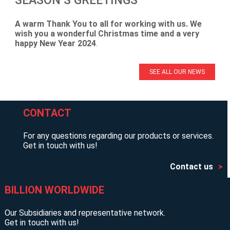
A warm Thank You to all for working with us. We
wish you a wonderful Christmas time and a very
happy New Year 2024
.
SEE ALL OUR NEWS
CONTACT
For any questions regarding our products or services.
Get in touch with us!
Contact us
BILLION WORLDWIDE
Our Subsidiaries and representative network.
Get in touch with us!